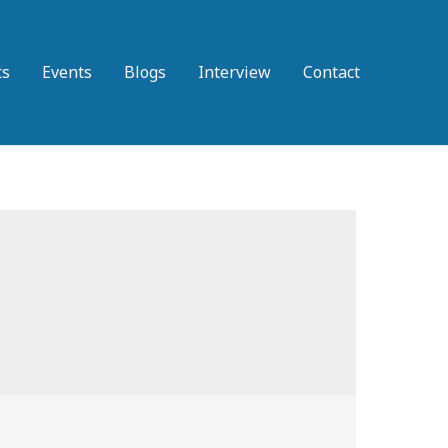
ts
Events
Blogs
Interview
Contact