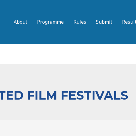
About
Programme
Rules
Submit
Resul
ED FILM FESTIVALS