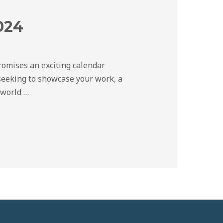
024
promises an exciting calendar
seeking to showcase your work, a
 world …