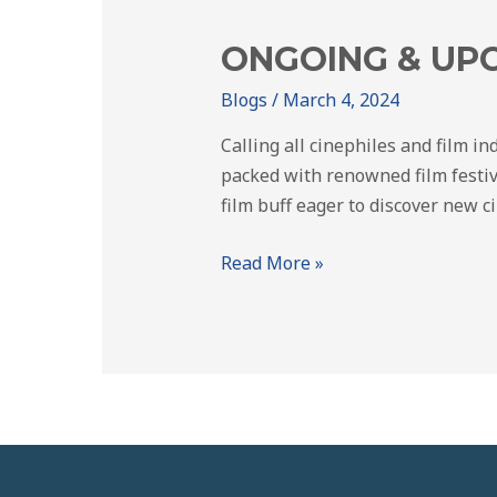
ONGOING & UPC
Blogs
/
March 4, 2024
Calling all cinephiles and film i
packed with renowned film festiv
film buff eager to discover new c
Read More »