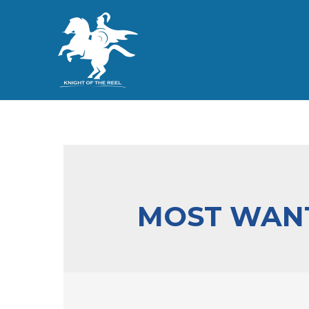
MOST WANT