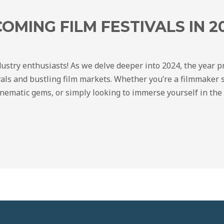
OMING FILM FESTIVALS IN 2
ndustry enthusiasts! As we delve deeper into 2024, the year 
als and bustling film markets. Whether you’re a filmmaker 
inematic gems, or simply looking to immerse yourself in the