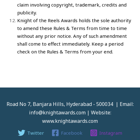
claim involving copyright, trademark, credits and
publicity.
Knight of the Reels Awards
holds the sole authority
to amend these Rules & Terms from time to time
without any prior notice. Any of such amendment
shall come to effect immediately. Keep a period
check on the Rules & Terms from your end.
Road No 7, Banjara Hills, Hyderabad - 500034 | Email:
info@knightawards.com | Website:
www.knightawards.com
Twitter
Facebook
Instagram