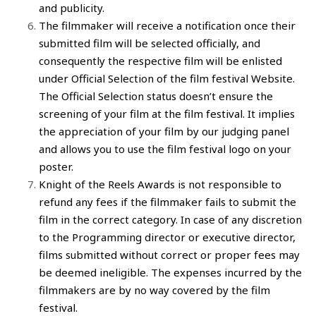
and publicity.
The
filmmaker
will receive a notification once their
submitted film
will be selected officially, and
consequently the respective
film
will be enlisted
under Official Selection of the
film festival Website
.
The Official Selection status doesn’t ensure the
screening of your film
at the
film festival
. It implies
the appreciation of your
film
by our judging panel
and allows you to use the
film festival
logo on your
poster.
Knight of the Reels Awards
is not responsible to
refund any fees if the
filmmaker
fails to
submit the
film
in the correct category. In case of any discretion
to the Programming director or executive director,
films
submitted without correct or proper fees may
be deemed ineligible. The expenses incurred by the
filmmakers
are by no way covered by the
film
festival
.