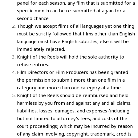
panel for each season, any
film
that is submitted for a
specific month can be re-submitted at again for a
second chance.
Though we accept
films
of all languages yet one thing
must be strictly followed that
films
other than English
language must have English subtitles, else it will be
immediately rejected.
Knight of the Reels
will hold the sole authority to
refuse entries.
Film Directors
or
Film Producers
has been granted
the permission to
submit more than one film in a
category
and more than one category at a time.
Knight of the Reels
should be reimbursed and held
harmless by you from and against any and all claims,
liabilities, losses, damages, and expenses (including
but not limited to attorney’s fees, and costs of the
court proceedings) which may be incurred by reason
of any claim involving, copyright, trademark, credits