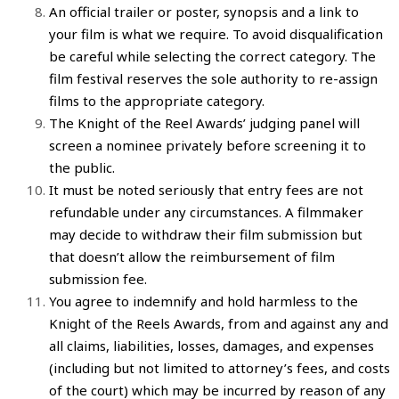
An official trailer or poster, synopsis and a link to
your
film
is what we require. To avoid disqualification
be careful while selecting the correct category. The
film festival
reserves the sole authority to re-assign
films
to the appropriate category.
The
Knight of the Reel Awards
’ judging panel will
screen a nominee privately before screening it to
the public.
It must be noted seriously that entry fees are not
refundable under any circumstances. A
filmmaker
may decide to withdraw their
film submission
but
that doesn’t allow the reimbursement of
film
submission fee
.
You agree to indemnify and hold harmless to the
Knight of the Reels Awards
, from and against any and
all claims, liabilities, losses, damages, and expenses
(including but not limited to attorney’s fees, and costs
of the court) which may be incurred by reason of any