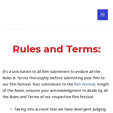
Rules and Terms:
It’s a solicitation to all
film submitters
to endure all the
Rules & Terms thoroughly before
submitting your film to
our film festival
. Your submission to the
film festival
,
Knight
of the Reels
, ensures your acknowledgment to abide by all
the Rules and Terms of our respective
film festival
.
Taking into account that we have divergent Judging