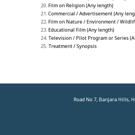
Film on Religion (Any length)
Commercial / Advertisement (Any leng
Film on Nature / Environment / Wildlif
Educational Film (Any length)
Television / Pilot Program or Series (
Treatment / Synopsis
Road No 7, Banjara Hills,