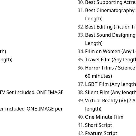
Best Supporting Actre
Best Cinematography
Length)
Best Editing
(
Fiction F
Best Sound Designing
Length)
th)
Film on Women
(Any L
ength)
Travel Film (Any lengt
Horror Films
/
Science 
60 minutes)
LGBT Film
(Any length
 TV Set included. ONE IMAGE
Silent Film
(Any length
Virtual Reality (VR) /
ter included. ONE IMAGE per
length)
One Minute Film
Short Script
Feature Script