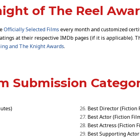
ight of The Reel Awa
he
Officially Selected Films
every month and customized
certi
ratings at their respective IMDb pages (if it is applicable).
ening and The Knight Awards
.
lm Submission Categor
utes)
Best Director
(
Fiction 
Best Actor
(
Fiction Fil
Best Actress
(
Fiction F
Best Supporting Actor