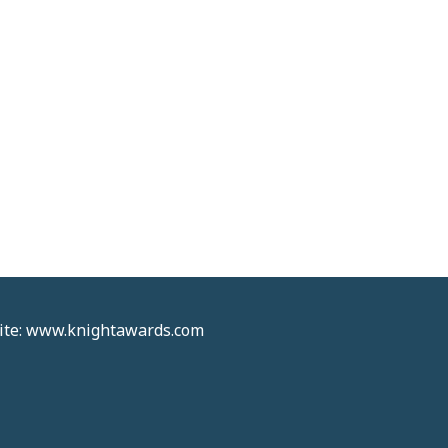
site: www.knightawards.com