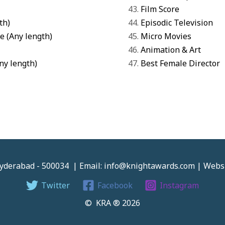
Film Score
th)
Episodic Television
e (Any length)
Micro Movies
Animation & Art
Any length)
Best Female Director
 Hyderabad - 500034 | Email: info@knightawards.com | Web
Twitter
Facebook
Instagram
© KRA ® 2026