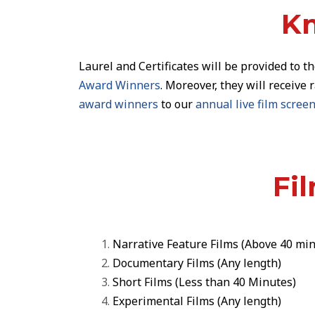
Kn
Laurel and Certificates
will be provided to t
Award Winners
. Moreover, they will receive 
award winners
to our
annual live film scre
Fi
Narrative Feature Films
(Above 40 min
Documentary Films
(Any length)
Short Films
(Less than 40 Minutes)
Experimental Films
(Any length)