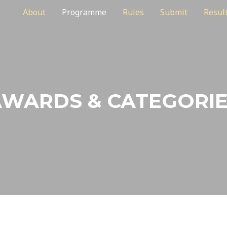
About
Programme
Rules
Submit
Resul
WARDS & CATEGORI