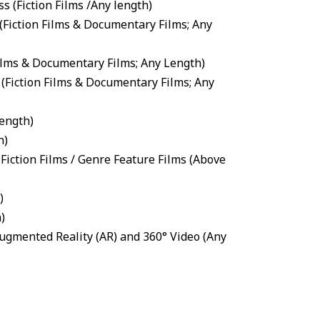
ss
(
Fiction Films
/Any length)
(
Fiction Films
&
Documentary Films
; Any
ilms
&
Documentary Films
; Any Length)
(
Fiction Films
&
Documentary Films
; Any
ength)
h)
Fiction Films
/
Genre Feature Films
(Above
)
)
 Augmented Reality (AR) and 360° Video
(Any