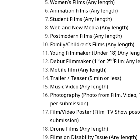
Women’s Films
(Any length)
Animation Films
(Any length)
Student Films
(Any length)
Web and New Media
(Any length)
Postmodern Films
(Any length)
Family/Children’s Films
(Any length)
Young Filmmaker
(Under 18) (Any leng
st
nd
Debut Filmmaker
(1
or 2
Film; Any l
Mobile film
(Any length)
Trailer / Teaser (5 min or less)
Music Video (Any length)
Photography (Photo from Film, Video,
per submission)
Film
/Video Poster (Film, TV Show pos
submission)
Drone Films (Any length)
Films on Disability Issue (Any length)