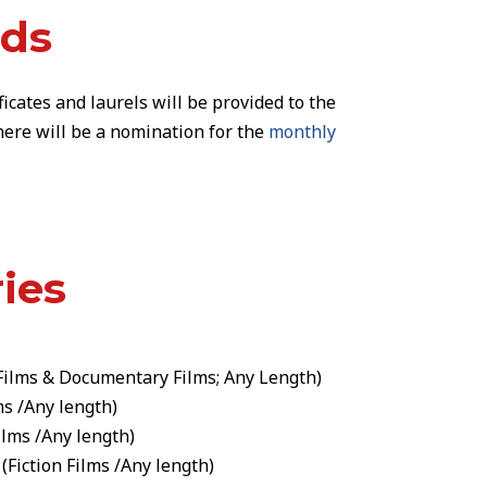
rds
ficates and laurels
will be provided to the
 There will be a nomination for the
monthly
ies
Films
&
Documentary Films
; Any Length)
ms
/Any length)
ilms
/Any length)
(
Fiction Films
/Any length)