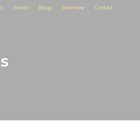
ts
Events
Blogs
Interview
Contact
ES