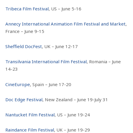
Tribeca Film Festival
, US – June 5-16
Annecy International Animation Film Festival and Market
,
France – June 9-15
Sheffield DocFest
, UK – June 12-17
Transilvania International Film Festival
, Romania – June
14-23
CineEurope
, Spain – June 17-20
Doc Edge Festival
, New Zealand – June 19-July 31
Nantucket Film Festival
, US – June 19-24
Raindance Film Festival
, UK – June 19-29