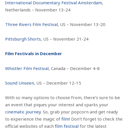
International Documentary Festival Amsterdam
,
Netherlands – November 13-24
Three Rivers Film Festival
, US – November 13-20
Pittsburgh Shorts
, US – November 21-24
Film Festivals in December
Whistler Film Festival
, Canada – December 4-8
Sound Unseen
, US – December 12-15
With so many options to choose from, there’s sure to be
an event that piques your interest and sparks your
cinematic journey
. So, grab your popcorn and get ready
to experience the magic of
film
! Don’t forget to check the
official websites of each
film festival
for the latest