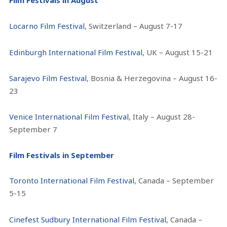
Film Festivals in August
Locarno Film Festival
, Switzerland – August 7-17
Edinburgh International Film Festival
, UK – August 15-21
Sarajevo Film Festival
, Bosnia & Herzegovina – August 16-
23
Venice International Film Festival
, Italy – August 28-
September 7
Film Festivals in September
Toronto International Film Festival
, Canada – September
5-15
Cinefest Sudbury International Film Festival
, Canada –