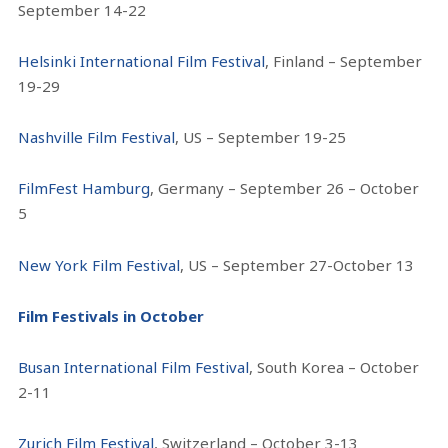
September 14-22
Helsinki International Film Festival
, Finland – September
19-29
Nashville Film Festival
, US – September 19-25
FilmFest Hamburg
, Germany – September 26 – October
5
New York Film Festival
, US – September 27-October 13
Film Festivals in October
Busan International Film Festival
, South Korea – October
2-11
Zurich Film Festival
, Switzerland – October 3-13