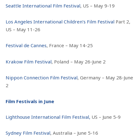
Seattle International Film Festival
, US – May 9-19
Los Angeles International Children’s Film Festival
Part 2,
US – May 11-26
Festival de Cannes
, France – May 14-25
Krakow Film Festival
, Poland – May 26-June 2
Nippon Connection Film Festival
, Germany – May 28-June
2
Film Festivals in June
Lighthouse International Film Festival,
US – June 5-9
Sydney Film Festival
, Australia – June 5-16