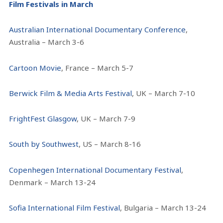
Film Festivals in March
Australian International Documentary Conference
,
Australia – March 3-6
Cartoon Movie
, France – March 5-7
Berwick Film & Media Arts Festival
, UK – March 7-10
FrightFest Glasgow
, UK – March 7-9
South by Southwest
, US – March 8-16
Copenhegen International Documentary Festival
,
Denmark – March 13-24
Sofia International Film Festival
, Bulgaria – March 13-24