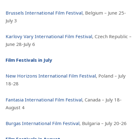
Brussels International Film Festival
, Belgium – June 25-
July 3
Karlovy Vary International Film Festival
, Czech Republic –
June 28-July 6
Film Festivals in July
New Horizons International Film Festival
, Poland – July
18-28
Fantasia International Film Festival
, Canada – July 18-
August 4
Burgas International Film Festival
, Bulgaria – July 20-26