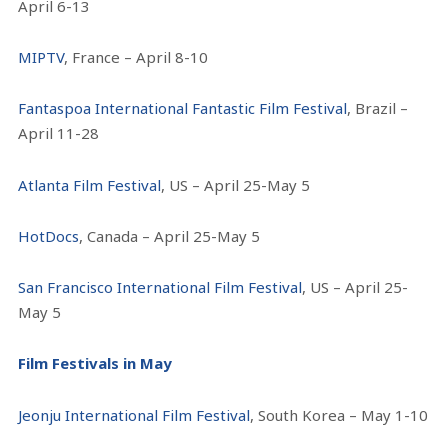
April 6-13
MIPTV
, France – April 8-10
Fantaspoa International Fantastic Film Festival
, Brazil –
April 11-28
Atlanta Film Festival
, US – April 25-May 5
HotDocs
, Canada – April 25-May 5
San Francisco International Film Festival
, US – April 25-
May 5
Film Festivals in May
Jeonju International Film Festival
, South Korea – May 1-10