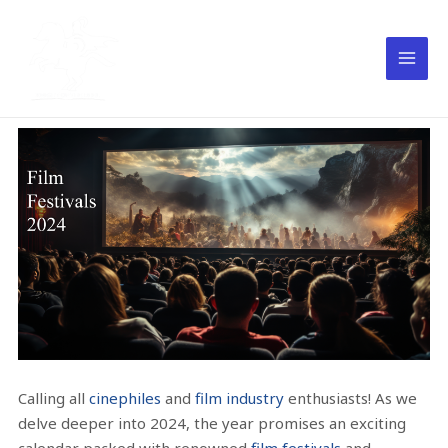
Calling all
cinephiles
and
film industry
enthusiasts! As we
delve deeper into 2024, the year promises an exciting
calendar packed with renowned
film festivals
and