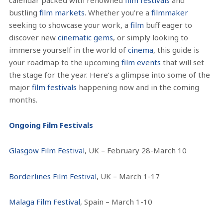
bustling
film markets
. Whether you’re a
filmmaker
seeking to showcase your work, a
film
buff eager to
discover new
cinematic gems
, or simply looking to
immerse yourself in the world of
cinema
, this guide is
your roadmap to the upcoming
film events
that will set
the stage for the year.
Here’s a glimpse into some of the
major
film festivals
happening now and in the coming
months.
Ongoing Film Festivals
Glasgow Film Festival
, UK – February 28-March 10
Borderlines Film Festival
, UK – March 1-17
Malaga Film Festival
, Spain – March 1-10