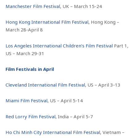
Manchester Film Festival
, UK – March 15-24
Hong Kong International Film Festival
, Hong Kong –
March 28-April 8
Los Angeles International Children’s Film Festival
Part 1,
US – March 29-31
Film Festivals in April
Cleveland International Film Festival
, US – April 3-13
Miami Film Festival
, US – April 5-14
Red Lorry Film Festival
, India – April 5-7
Ho Chi Minh City International Film Festival
, Vietnam –