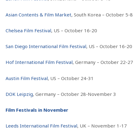
Asian Contents & Film Market
, South Korea – October 5-8
Chelsea Film Festival
, US – October 16-20
San Diego International Film Festival
, US – October 16-20
Hof International Film Festival
, Germany – October 22-27
Austin Film Festival
, US – October 24-31
DOK Leipzig
, Germany – October 28-November 3
Film Festivals in November
Leeds International Film Festival
, UK – November 1-17