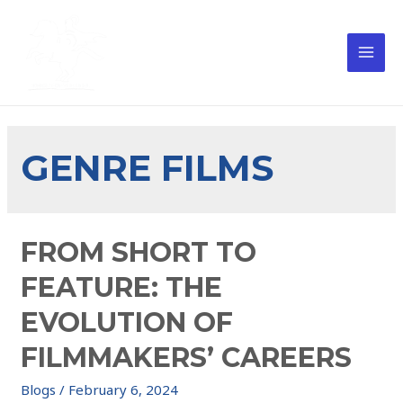
GENRE FILMS
FROM SHORT TO
FEATURE: THE
EVOLUTION OF
FILMMAKERS’ CAREERS
Blogs
/
February 6, 2024