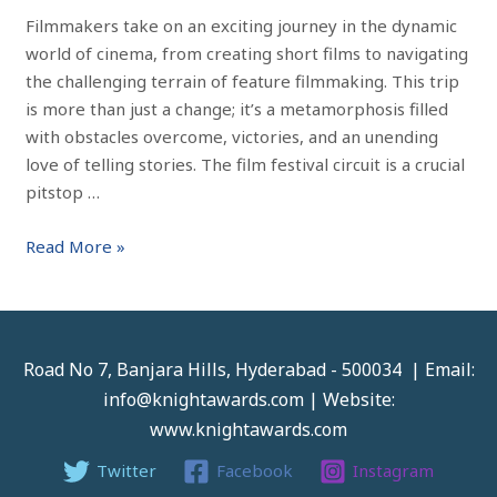
Filmmakers take on an exciting journey in the dynamic
world of cinema, from creating short films to navigating
the challenging terrain of feature filmmaking. This trip
is more than just a change; it’s a metamorphosis filled
with obstacles overcome, victories, and an unending
love of telling stories. The film festival circuit is a crucial
pitstop …
Read More »
Road No 7, Banjara Hills, Hyderabad - 500034 | Email:
info@knightawards.com | Website:
www.knightawards.com
Twitter
Facebook
Instagram