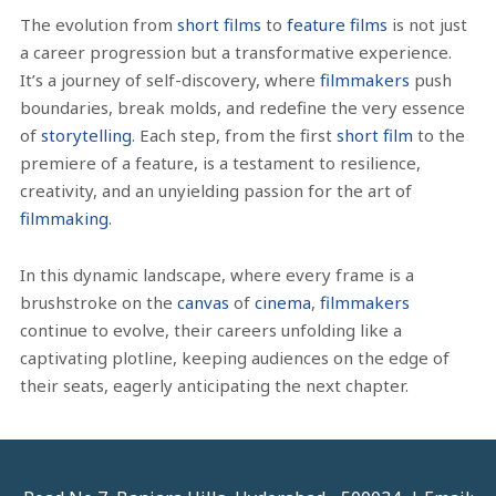
The evolution from
short films
to
feature films
is not just
a career progression but a transformative experience.
It’s a journey of self-discovery, where
filmmakers
push
boundaries, break molds, and redefine the very essence
of
storytelling
. Each step, from the first
short film
to the
premiere of a feature, is a testament to resilience,
creativity, and an unyielding passion for the art of
filmmaking
.
In this dynamic landscape, where every frame is a
brushstroke on the
canvas
of
cinema
,
filmmakers
continue to evolve, their careers unfolding like a
captivating plotline, keeping audiences on the edge of
their seats, eagerly anticipating the next chapter.