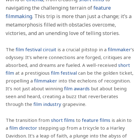
navigating the challenging terrain of
feature
filmmaking
. This trip is more than just a change; it’s a
metamorphosis filled with obstacles overcome,
victories, and an unending love of telling stories.
The
film festival circuit
is a crucial pitstop in a
filmmaker
‘s
odyssey. It’s where connections are forged, critiques are
absorbed, and dreams are fueled. A well-received
short
film
at a prestigious
film festival
can be the golden ticket,
propelling a
filmmaker
into the echelons of recognition.
It’s not just about winning
film awards
but about being
seen and heard, creating a buzz that reverberates
through the
film industry
grapevine.
The transition from
short films
to
feature films
is akin to
a
film director
stepping up from a tricycle to a Harley
Davidson. It’s a leap of faith, a plunge into the abyss of