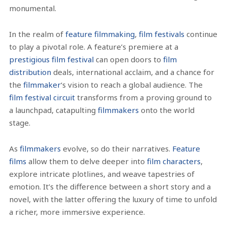
monumental.
In the realm of
feature filmmaking
,
film festivals
continue
to play a pivotal role. A feature’s premiere at a
prestigious film festival
can open doors to
film
distribution
deals, international acclaim, and a chance for
the
filmmaker
‘s vision to reach a global audience. The
film festival circuit
transforms from a proving ground to
a launchpad, catapulting
filmmakers
onto the world
stage.
As
filmmakers
evolve, so do their narratives.
Feature
films
allow them to delve deeper into
film characters
,
explore intricate plotlines, and weave tapestries of
emotion. It’s the difference between a short story and a
novel, with the latter offering the luxury of time to unfold
a richer, more immersive experience.