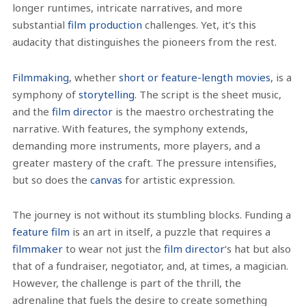
longer runtimes, intricate narratives, and more
substantial
film production
challenges. Yet, it’s this
audacity that distinguishes the pioneers from the rest.
Filmmaking
, whether
short or feature-length movies
, is a
symphony of
storytelling
. The script is the sheet music,
and the
film director
is the maestro orchestrating the
narrative. With features, the symphony extends,
demanding more instruments, more players, and a
greater mastery of the craft. The pressure intensifies,
but so does the
canvas
for artistic expression.
The journey is not without its stumbling blocks. Funding a
feature film
is an art in itself, a puzzle that requires a
filmmaker
to wear not just the
film director
‘s hat but also
that of a fundraiser, negotiator, and, at times, a magician.
However, the challenge is part of the thrill, the
adrenaline that fuels the desire to create something