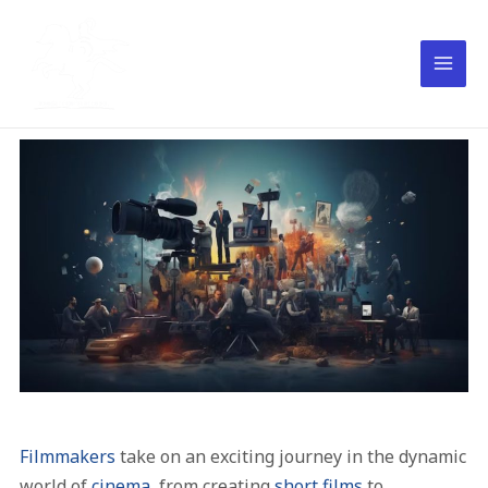
Filmmakers
take on an exciting journey in the dynamic
world of
cinema
, from creating
short films
to