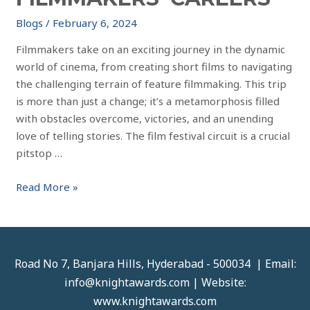
Blogs
/
February 6, 2024
Filmmakers take on an exciting journey in the dynamic
world of cinema, from creating short films to navigating
the challenging terrain of feature filmmaking. This trip
is more than just a change; it’s a metamorphosis filled
with obstacles overcome, victories, and an unending
love of telling stories. The film festival circuit is a crucial
pitstop …
Read More »
Road No 7, Banjara Hills, Hyderabad - 500034 | Email:
info@knightawards.com | Website:
www.knightawards.com