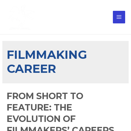
FILMMAKING
CAREER
FROM SHORT TO
FEATURE: THE
EVOLUTION OF
FILMMAKERS’ CAREERS