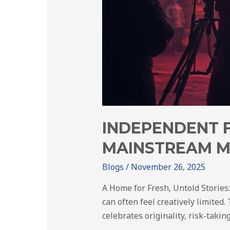
INDEPENDENT 
MAINSTREAM M
Blogs
/
November 26, 2025
A Home for Fresh, Untold Stories
can often feel creatively limited
celebrates originality, risk-takin
…