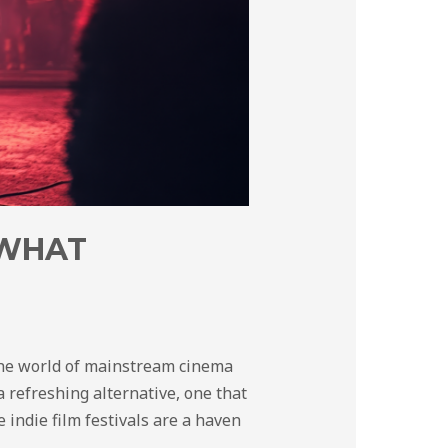
 WHAT
 the world of mainstream cinema
 refreshing alternative, one that
e indie film festivals are a haven