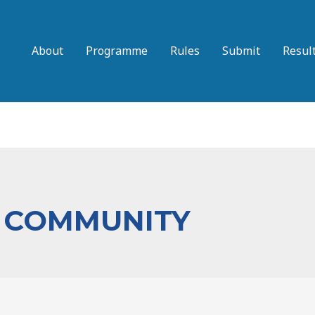
About
Programme
Rules
Submit
Resul
 COMMUNITY