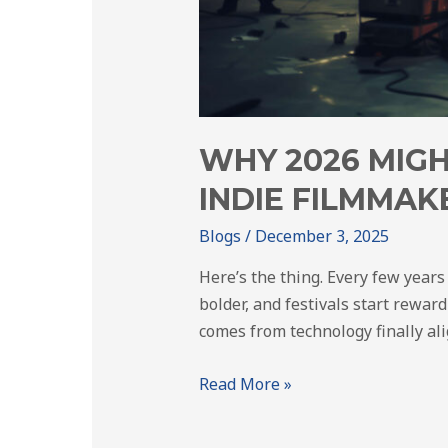
WHY 2026 MIGH
INDIE FILMMAK
Blogs
/
December 3, 2025
Here’s the thing. Every few years
bolder, and festivals start reward
comes from technology finally al
Read More »