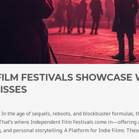
FILM FESTIVALS SHOWCASE
ISSES
: In the age of sequels, reboots, and blockbuster formulas,
. That’s where Independent Film Festivals come in—offering a
g, and personal storytelling. A Platform for Indie Films: Thes