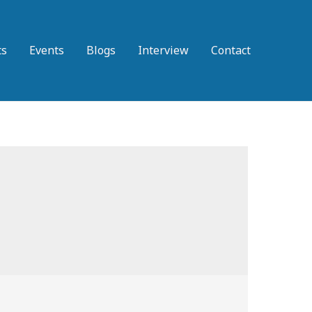
ts
Events
Blogs
Interview
Contact