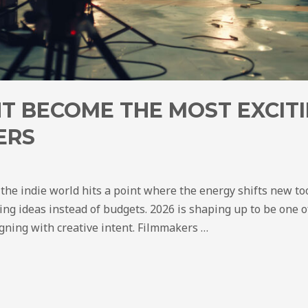
T BECOME THE MOST EXCITI
ERS
 the indie world hits a point where the energy shifts new to
ing ideas instead of budgets. 2026 is shaping up to be one of
igning with creative intent. Filmmakers …