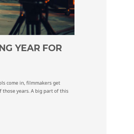
NG YEAR FOR
ols come in, filmmakers get
 those years. A big part of this