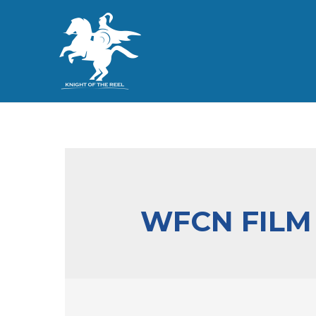
WFCN FILM