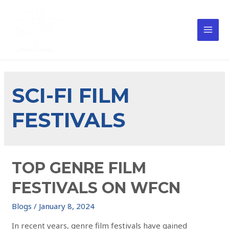
SCI-FI FILM
FESTIVALS
TOP GENRE FILM
FESTIVALS ON WFCN
Blogs
/
January 8, 2024
In recent years, genre film festivals have gained