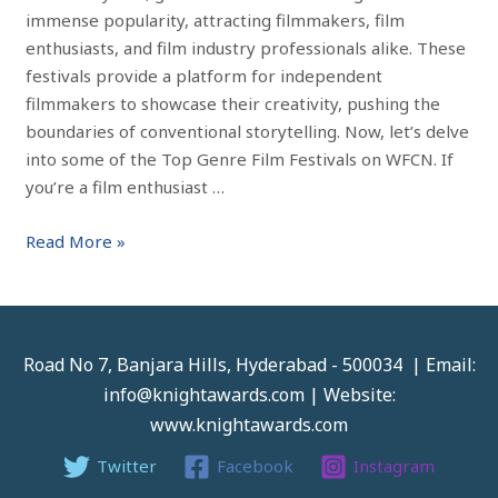
immense popularity, attracting filmmakers, film
enthusiasts, and film industry professionals alike. These
festivals provide a platform for independent
filmmakers to showcase their creativity, pushing the
boundaries of conventional storytelling. Now, let’s delve
into some of the Top Genre Film Festivals on WFCN. If
you’re a film enthusiast …
Read More »
Road No 7, Banjara Hills, Hyderabad - 500034 | Email:
info@knightawards.com | Website:
www.knightawards.com
Twitter
Facebook
Instagram