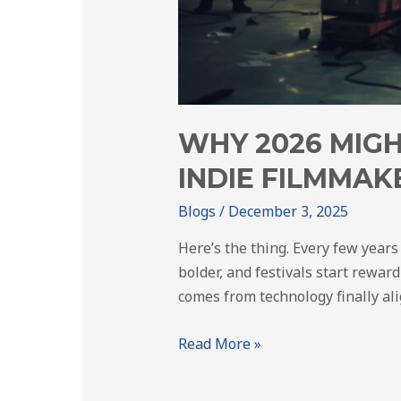
WHY 2026 MIGH
INDIE FILMMAK
Blogs
/
December 3, 2025
Here’s the thing. Every few years
bolder, and festivals start reward
comes from technology finally al
Read More »