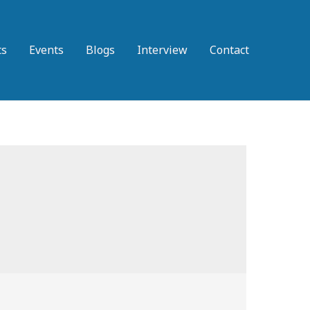
ts
Events
Blogs
Interview
Contact