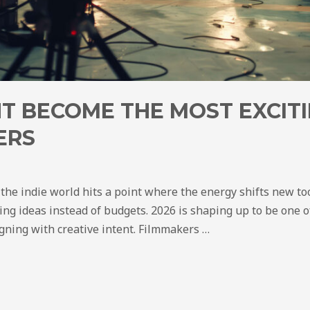
T BECOME THE MOST EXCITI
ERS
 the indie world hits a point where the energy shifts new to
ing ideas instead of budgets. 2026 is shaping up to be one of
igning with creative intent. Filmmakers …