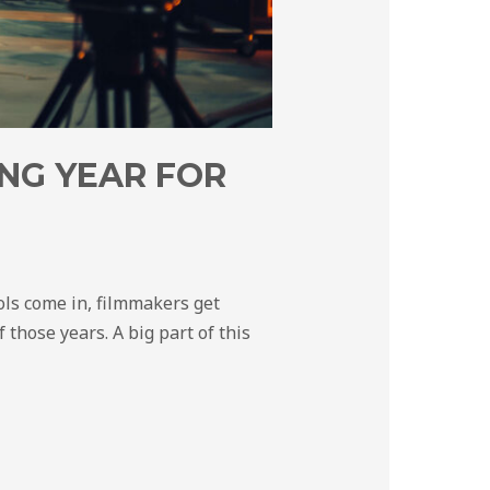
NG YEAR FOR
ols come in, filmmakers get
 those years. A big part of this