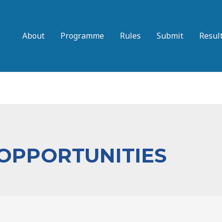
About
Programme
Rules
Submit
Resul
 OPPORTUNITIES