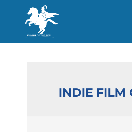
INDIE FILM