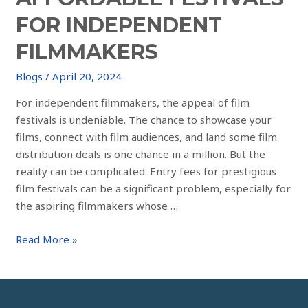
FOR INDEPENDENT
FILMMAKERS
Blogs
/
April 20, 2024
For independent filmmakers, the appeal of film
festivals is undeniable. The chance to showcase your
films, connect with film audiences, and land some film
distribution deals is one chance in a million. But the
reality can be complicated. Entry fees for prestigious
film festivals can be a significant problem, especially for
the aspiring filmmakers whose …
Read More »