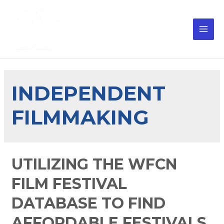
INDEPENDENT
FILMMAKING
UTILIZING THE WFCN
FILM FESTIVAL
DATABASE TO FIND
AFFORDABLE FESTIVALS