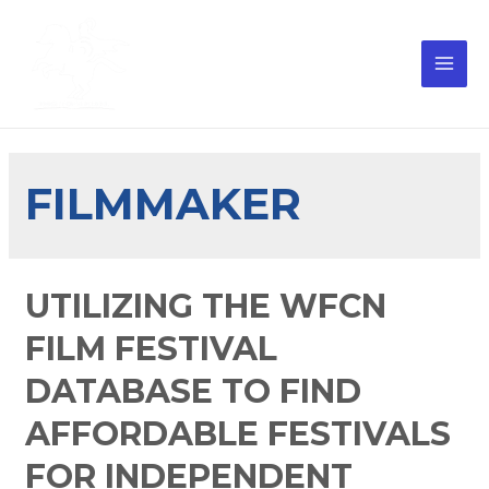
FILMMAKER
UTILIZING THE WFCN
FILM FESTIVAL
DATABASE TO FIND
AFFORDABLE FESTIVALS
FOR INDEPENDENT