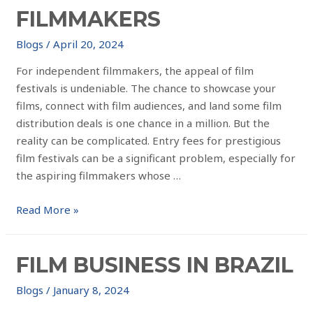
FILMMAKERS
Blogs
/
April 20, 2024
For independent filmmakers, the appeal of film
festivals is undeniable. The chance to showcase your
films, connect with film audiences, and land some film
distribution deals is one chance in a million. But the
reality can be complicated. Entry fees for prestigious
film festivals can be a significant problem, especially for
the aspiring filmmakers whose …
Read More »
FILM BUSINESS IN BRAZIL
Blogs
/
January 8, 2024