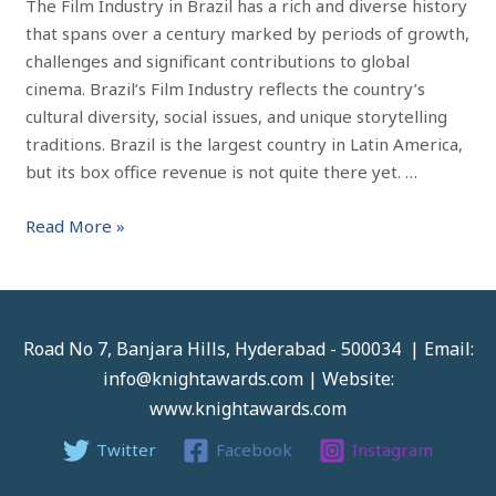
The Film Industry in Brazil has a rich and diverse history
that spans over a century marked by periods of growth,
challenges and significant contributions to global
cinema. Brazil’s Film Industry reflects the country’s
cultural diversity, social issues, and unique storytelling
traditions. Brazil is the largest country in Latin America,
but its box office revenue is not quite there yet. …
Read More »
Road No 7, Banjara Hills, Hyderabad - 500034 | Email:
info@knightawards.com | Website:
www.knightawards.com
Twitter
Facebook
Instagram