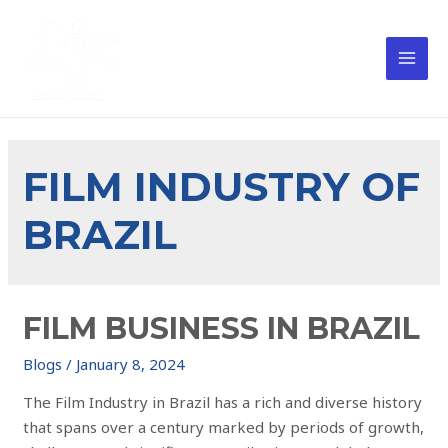
FILM INDUSTRY OF
BRAZIL
FILM BUSINESS IN BRAZIL
Blogs
/
January 8, 2024
The Film Industry in Brazil has a rich and diverse history
that spans over a century marked by periods of growth,