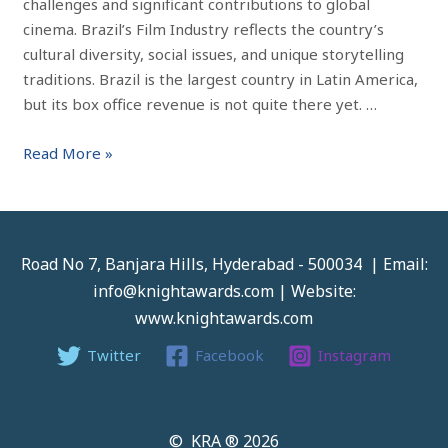
challenges and significant contributions to global
cinema. Brazil’s Film Industry reflects the country’s
cultural diversity, social issues, and unique storytelling
traditions. Brazil is the largest country in Latin America,
but its box office revenue is not quite there yet. …
Read More »
Road No 7, Banjara Hills, Hyderabad - 500034 | Email:
info@knightawards.com | Website:
www.knightawards.com
Twitter
Facebook
Instagram
© KRA ® 2026