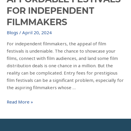
FOR INDEPENDENT
FILMMAKERS
Blogs
/
April 20, 2024
For independent filmmakers, the appeal of film
festivals is undeniable. The chance to showcase your
films, connect with film audiences, and land some film
distribution deals is one chance in a million. But the
reality can be complicated. Entry fees for prestigious
film festivals can be a significant problem, especially for
the aspiring filmmakers whose …
Read More »