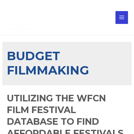
BUDGET
FILMMAKING
UTILIZING THE WFCN
FILM FESTIVAL
DATABASE TO FIND
AFFORDABLE FESTIVALS